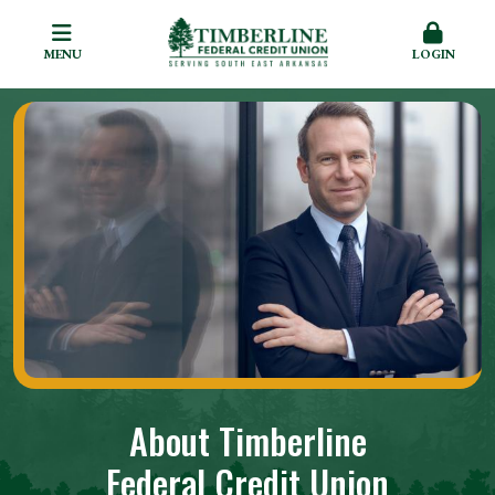
MENU
LOGIN
About Timberline
Federal Credit Union