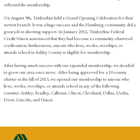
reflected the membership.
On August 9th, Timberline held a Grand Opening Celebration for their
newest branch. It was a huge success and the Hamburg community did a
great job in showing support. In January 2012, Timberline Federal
Credit Union announced that they had become a community-chartered
credit union; furthermore, anyone who lives, works, worships, or
attends school in Ashley County is eligible for membership.
After having much success with our expanded membership, we decided
to grow our area once more. After being approved for a 10-county
charter in the fall of 2013, we opened our membership to anyone who
lives, works, worships, or attends school in any of the following
counties: Ashley, Bradley, Calhoun, Chicot, Cleveland, Dallas, Desha,
Drew, Lincoln, and Union.