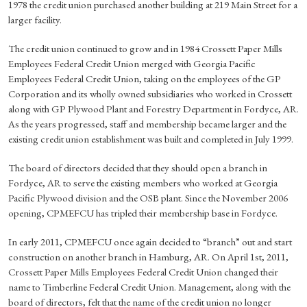
1978 the credit union purchased another building at 219 Main Street for a
larger facility.
The credit union continued to grow and in 1984 Crossett Paper Mills
Employees Federal Credit Union merged with Georgia Pacific
Employees Federal Credit Union, taking on the employees of the GP
Corporation and its wholly owned subsidiaries who worked in Crossett
along with GP Plywood Plant and Forestry Department in Fordyce, AR.
As the years progressed, staff and membership became larger and the
existing credit union establishment was built and completed in July 1999.
The board of directors decided that they should open a branch in
Fordyce, AR to serve the existing members who worked at Georgia
Pacific Plywood division and the OSB plant. Since the November 2006
opening, CPMEFCU has tripled their membership base in Fordyce.
In early 2011, CPMEFCU once again decided to “branch” out and start
construction on another branch in Hamburg, AR. On April 1st, 2011,
Crossett Paper Mills Employees Federal Credit Union changed their
name to Timberline Federal Credit Union. Management, along with the
board of directors, felt that the name of the credit union no longer