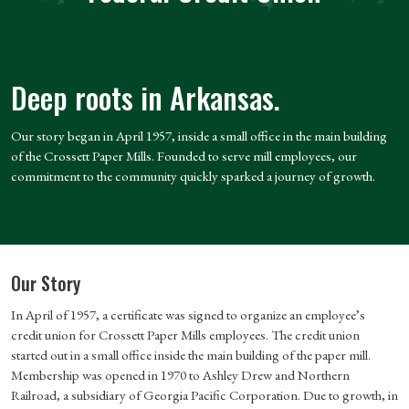
Deep roots in Arkansas.
Our story began in April 1957, inside a small office in the main building
of the Crossett Paper Mills. Founded to serve mill employees, our
commitment to the community quickly sparked a journey of growth.
Our Story
In April of 1957, a certificate was signed to organize an employee’s
credit union for Crossett Paper Mills employees. The credit union
started out in a small office inside the main building of the paper mill.
Membership was opened in 1970 to Ashley Drew and Northern
Railroad, a subsidiary of Georgia Pacific Corporation. Due to growth, in