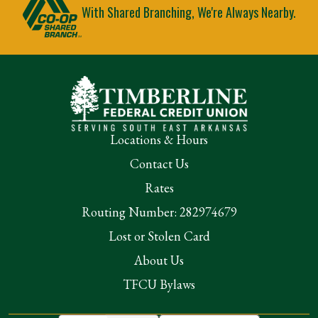
With Shared Branching, We're Always Nearby.
Locations & Hours
Contact Us
Rates
Routing Number: 282974679
Lost or Stolen Card
About Us
TFCU Bylaws