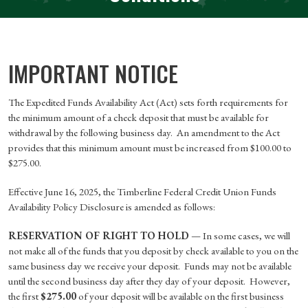
IMPORTANT NOTICE
The Expedited Funds Availability Act (Act) sets forth requirements for
the minimum amount of a check deposit that must be available for
withdrawal by the following business day. An amendment to the Act
provides that this minimum amount must be increased from $100.00 to
$275.00.
Effective June 16, 2025, the Timberline Federal Credit Union Funds
Availability Policy Disclosure is amended as follows:
RESERVATION OF RIGHT TO HOLD
— In some cases, we will
not make all of the funds that you deposit by check available to you on the
same business day we receive your deposit. Funds may not be available
until the second business day after they day of your deposit. However,
the first
$275.00
of your deposit will be available on the first business