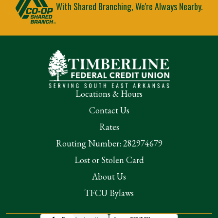
With Shared Branching, We're Always Nearby.
Locations & Hours
Contact Us
Rates
Routing Number: 282974679
Lost or Stolen Card
About Us
TFCU Bylaws