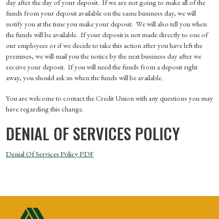
day after the day of your deposit. If we are not going to make all of the
funds from your deposit available on the same business day, we will
notify you at the time you make your deposit. We will also tell you when
the funds will be available. If your deposit is not made directly to one of
our employees or if we decide to take this action after you have left the
premises, we will mail you the notice by the next business day after we
receive your deposit. If you will need the funds from a deposit right
away, you should ask us when the funds will be available.
You are welcome to contact the Credit Union with any questions you may
have regarding this change.
DENIAL OF SERVICES POLICY
Denial Of Services Policy PDF