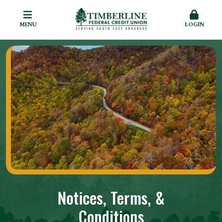
MENU
LOGIN
Notices, Terms, &
Conditions