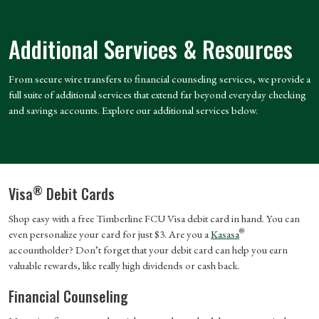
Additional Services & Resources
From secure wire transfers to financial counseling services, we provide a
full suite of additional services that extend far beyond everyday checking
and savings accounts. Explore our additional services below.
®
Visa
Debit Cards
Shop easy with a free Timberline FCU Visa debit card in hand. You can
®
even personalize your card for just $3. Are you a
Kasasa
accountholder? Don’t forget that your debit card can help you earn
valuable rewards, like really high dividends or cash back.
Financial Counseling