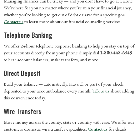
Managing finances can be tricky — and you don’t have to go at it alone.
We’re here for you no matter where you’re at in your financial journey,
whether you’re looking to get out of debt or save for a specific goal.
Contact us
to learn more about our financial counseling services.
Telephone Banking
We offer 24-hour telephone response banking to help you stay on top of
your accounts directly from your phone. Simply dial
1-800-448-6349
to hear account balances, make transfers, and more.
Direct Deposit
Build your balance — automatically. Have all or part of your check
deposited to your account balance every month.
Talk to us
about adding
this convenience today.
Wire Transfers
Move money across the county, state or country with ease. We offer our
customers domestic wire transfer capabilities.
Contact us
for details.