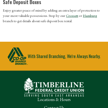
Safe Deposit Boxes
Enjoy greater peace of mind by adding an extra layer of protection to
your most valuable possessions. Stop by our
Crossett
or
Hamburg
branch
to get details about safe deposit box rental.
With Shared Branching, We're Always Nearby.
Locations & Hours
Contact Us