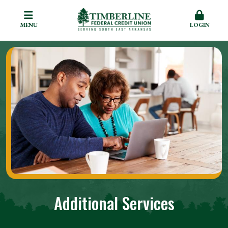
MENU
LOGIN
Additional Services