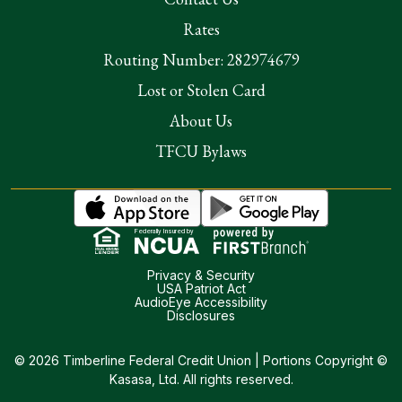
Rates
Routing Number: 282974679
Lost or Stolen Card
About Us
TFCU Bylaws
Federally Insured by
Privacy & Security
USA Patriot Act
AudioEye Accessibility
Disclosures
© 2026 Timberline Federal Credit Union | Portions Copyright ©
Kasasa, Ltd. All rights reserved.