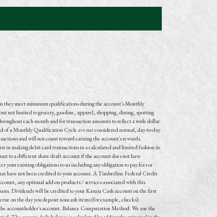
n they meet minimum qualifications during the account's Monthly
but not limited to grocery, gasoline, apparel, shopping, dining, sporting
throughout each month and for transaction amounts to reflect a wide dollar
end of a Monthly Qualification Cycle
are not
considered normal, day-to-day
nsactions and
will not
count toward earning the account's rewards.
t in making debit card transactions in a calculated and limited fashion in
unt to a different share draft account if the account does not have
t your existing obligations to us including any obligation to pay fees or
s that have not been credited to your account. A Timberline Federal Credit
count, any optional add-on products / services associated with this
s. Dividends will be credited to your Kasasa Cash account on the first
accrue on the day you deposit noncash items (for example, checks).
to the accountholder's account. Balance Computation Method: We use the
iod. The average daily balance is calculated by adding the principal in the