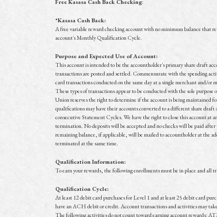
Free Kasasa Cash Back Checking
:
*Kasasa Cash Back:
A free variable reward checking account with no minimum balance that r
account's Monthly Qualification Cycle.
Purpose and Expected Use of Account:
This account is intended to be the accountholder's primary share draft acc
transactions are posted and settled. Commensurate with the spending activi
card transactions conducted on the same day at a single merchant and/or m
These types of transactions appear to be conducted with the sole purpose 
Union reserves the right to determine if the account is being maintained fo
qualifications may have their accounts converted to a different share draft a
consecutive Statement Cycles. We have the right to close this account at any
termination. No deposits will be accepted and no checks will be paid after 
remaining balance, if applicable, will be mailed to accountholder at the a
terminated at the same time.
Qualification Information:
To earn your rewards, the following enrollments must be in place and all 
Qualification Cycle:
At least 12 debit card purchases for Level 1 and at least 25 debit card pur
have an ACH debit or credit. Account transactions and activities may take o
The following activities do not count toward earning account rewards: AT