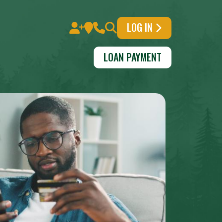
LOG IN
LOAN PAYMENT