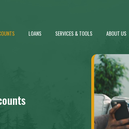
COUNTS
LOANS
SERVICES & TOOLS
ABOUT US
counts