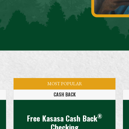
MOST POPULAR
CASH BACK
®
Free Kasasa Cash Back
Checking