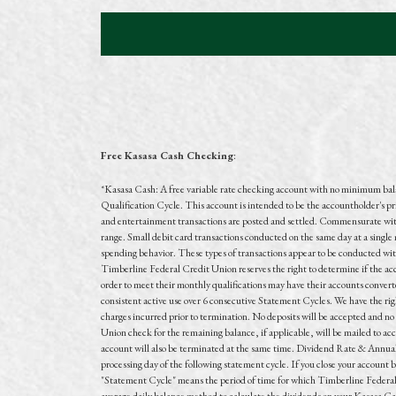
Free Kasasa Cash Checking
:
*
Kasasa Cash: A free variable rate checking account with no minimum ba
Qualification Cycle. This account is intended to be the accountholder's pr
and entertainment transactions are posted and settled. Commensurate with 
range. Small debit card transactions conducted on the same day at a singl
spending behavior. These types of transactions appear to be conducted wit
Timberline Federal Credit Union reserves the right to determine if the acc
order to meet their monthly qualifications may have their accounts converted
consistent active use over 6 consecutive Statement Cycles. We have the right 
charges incurred prior to termination. No deposits will be accepted and no 
Union check for the remaining balance, if applicable, will be mailed to ac
account will also be terminated at the same time. Dividend Rate & Annua
processing day of the following statement cycle. If you close your account 
"Statement Cycle" means the period of time for which Timberline Federal 
average daily balance method to calculate the dividends on your Kasasa Cash