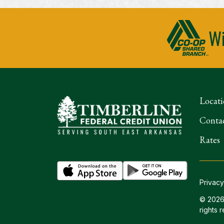
Wi
Locati
Conta
Rates
Privacy
© 2026 
rights 