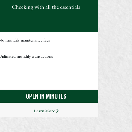
Checking with all the essentials
No monthly maintenance fees
Unlimited monthly transactions
OPEN IN MINUTES
Learn More