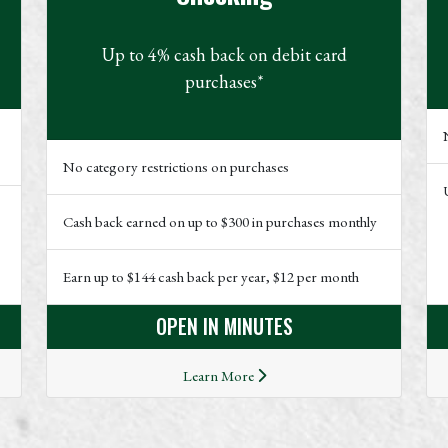
Up to 4% cash back on debit card
purchases*
No category restrictions on purchases
Cash back earned on up to $300 in purchases monthly
Earn up to $144 cash back per year, $12 per month
OPEN IN MINUTES
Learn More