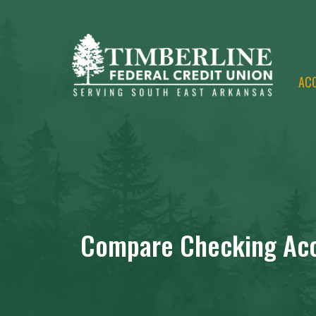
AC
Compare Checking Ac