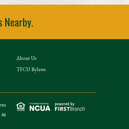
s Nearby.
About Us
TFCU Bylaws
Federally Insured by
ures
 All