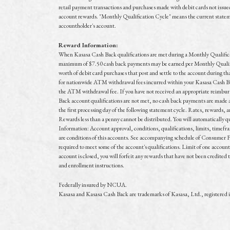
retail payment transactions and purchases made with debit cards not issued 
account rewards. "Monthly Qualification Cycle" means the current statement
accountholder's account.
Reward Information:
When Kasasa Cash Back qualifications are met during a Monthly Qualificatio
maximum of $7.50 cash back payments may be earned per Monthly Qualifica
worth of debit card purchases that post and settle to the account during 
for nationwide ATM withdrawal fees incurred within your Kasasa Cash Ba
the ATM withdrawal fee. If you have not received an appropriate reimburs
Back account qualifications are not met, no cash back payments are mad
the first processing day of the following statement cycle. Rates, rewards, 
Rewards less than a penny cannot be distributed. You will automatically qual
Information: Account approval, conditions, qualifications, limits, timefr
are conditions of this accounts. See accompanying schedule of Consumer Fe
required to meet some of the account's qualifications. Limit of one accoun
account is closed, you will forfeit any rewards that have not been credited 
and enrollment instructions.
Federally insured by NCUA.
Kasasa and Kasasa Cash Back are trademarks of Kasasa, Ltd., registered 