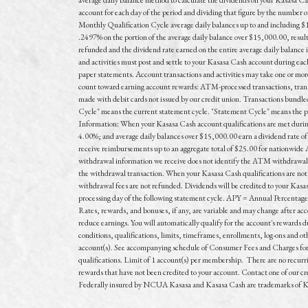
account for each day of the period and dividing that figure by the number
Monthly Qualification Cycle average daily balances up to and including $
.2497% on the portion of the average daily balance over $15,000.00, resu
refunded and the dividend rate earned on the entire average daily balance 
and activities must post and settle to your Kasasa Cash account during eac
paper statements. Account transactions and activities may take one or more 
count toward earning account rewards: ATM-processed transactions, trans
made with debit cards not issued by our credit union. Transactions bundled
Cycle" means the current statement cycle. "Statement Cycle" means the peri
Information: When your Kasasa Cash account qualifications are met during
4.00%; and average daily balances over $15,000.00 earn a dividend rate of
receive reimbursements up to an aggregate total of $25.00 for nationwi
withdrawal information we receive does not identify the ATM withdrawal fe
the withdrawal transaction. When your Kasasa Cash qualifications are not
withdrawal fees are not refunded. Dividends will be credited to your Kasa
processing day of the following statement cycle. APY = Annual Percentage
Rates, rewards, and bonuses, if any, are variable and may change after ac
reduce earnings. You will automatically qualify for the account's rewards d
conditions, qualifications, limits, timeframes, enrollments, log-ons and o
account(s). See accompanying schedule of Consumer Fees and Charges for fe
qualifications. Limit of 1 account(s) per membership. There are no recurrin
rewards that have not been credited to your account. Contact one of our cre
Federally insured by NCUA Kasasa and Kasasa Cash are trademarks of Kas