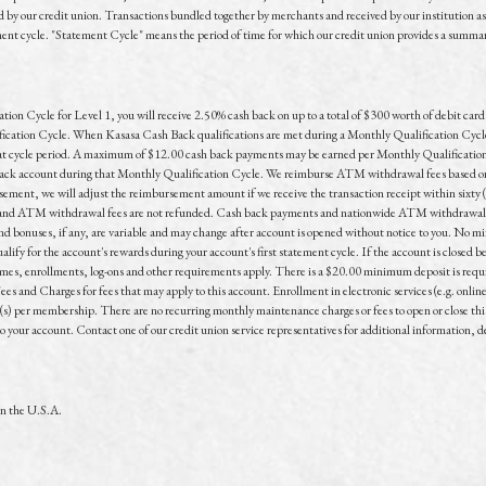
by our credit union. Transactions bundled together by merchants and received by our institution as a 
 cycle. "Statement Cycle" means the period of time for which our credit union provides a summary of
n Cycle for Level 1, you will receive 2.50% cash back on up to a total of $300 worth of debit card p
tion Cycle. When Kasasa Cash Back qualifications are met during a Monthly Qualification Cycle fo
that cycle period. A maximum of $12.00 cash back payments may be earned per Monthly Qualification
ck account during that Monthly Qualification Cycle. We reimburse ATM withdrawal fees based on 
ement, we will adjust the reimbursement amount if we receive the transaction receipt within sixty
e and ATM withdrawal fees are not refunded. Cash back payments and nationwide ATM withdrawal f
and bonuses, if any, are variable and may change after account is opened without notice to you. No m
ify for the account's rewards during your account's first statement cycle. If the account is closed be
ames, enrollments, log-ons and other requirements apply. There is a $20.00 minimum deposit is requ
es and Charges for fees that may apply to this account. Enrollment in electronic services (e.g. onli
t(s) per membership. There are no recurring monthly maintenance charges or fees to open or close thi
to your account. Contact one of our credit union service representatives for additional information, de
in the U.S.A.