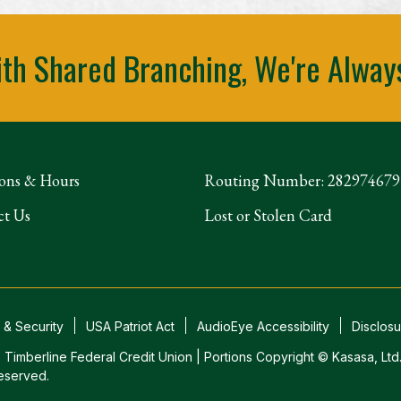
th Shared Branching, We're Alway
ons & Hours
Routing Number: 282974679
ct Us
Lost or Stolen Card
 & Security
USA Patriot Act
AudioEye Accessibility
Disclos
Timberline Federal Credit Union | Portions Copyright © Kasasa, Ltd.
reserved.