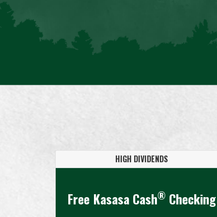
HIGH DIVIDENDS
®
Free Kasasa Cash
Checking