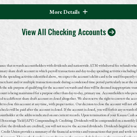
More Details
View All Checking Accounts
lance that rewards accountholders with dividends and nationwide ATM withdrawal fee refunds whe
imary share draft account in which payroll transactions and
day-to-day
spending activities including 
the spending activities identified above, we expect the account's debit card to be used frequently 
e merchant and/or multiple transactions made during a condensed time period particularly near the 
h the sole purpose of qualifying for the account's rewards and thus will be deemed inappropriate tra
ount is being maintained for a purpose other than day-to-day, primary use. Accountholders who persis
 to a different share draft account or closed altogether. We also reserve the right to convert the acco
to close this account at any time, with proper notice. Our decision to close the account will not affec
checks will be paid after the account is closed. If the account is closed, you will forfeit any reward
countholder at the address indicated on our current records. Upon termination of your Kasasa Cash ac
l Percentage Yield (APY) Compounding & Crediting: Dividends will be compounded on a monthly basi
before the dividends are credited, you will not receive the accrued dividends. Dividends begin(s) to 
Credit Union provides a summary of the financial activities and transactions that post and settle 
 account. This method applies a periodic rate to the average daily balance in the account for the per