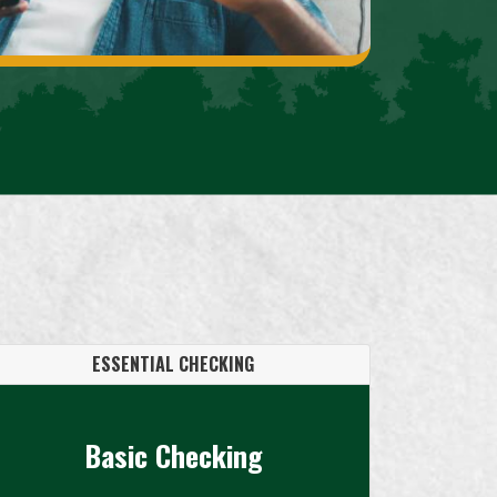
ESSENTIAL CHECKING
Basic Checking