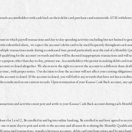
ewards accountholders with cash back on their debit card purchases and nationwide ATM withdrawa
ount in which payroll transactions and day-to-day spending activities including but not limited to gr
ties identified above, we expect the account's debit card to be used frequently throughout each mont
ultiple transactions made during a condensed time period particularly near the end of a Monthly Qu
of qualifying for the account's rewards and thus will be deemed inappropriate transactions and will
r a purpose other than day-to-day, primary use. Accountholders who persist in making debit card tran
ccount or closed altogether. We also reserve the right to convert the account to a different share draf
 time, with proper notice. Our decision to close the account will not affect your existing obligations t
the account is closed. If the account is closed, you will forfeit any rewards that have not been cred
ddress indicated on our current records. Upon termination of your Kasasa Cash Back account, any opti
transactions and activities must post and settle to your Kasasa Cash Back account during each Month
chases for Level 2, Be enrolled in and log into online banking, Be enrolled in and have agreed to rece
ne or more days to post and settle to the account and all must do so during the Monthly Qualificatio
M-processed transactions, transfers between accounts, debit card purchases processed by merchants