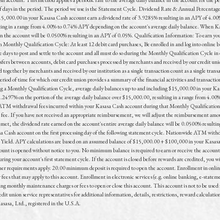
 of days in the period. The period we use is the Statement Cycle. Dividend Rate & Annual Percentag
15,000.00 in your Kasasa Cash account earn a dividend rate of 3.9285% resulting in an APY of 4.00%
lting in a range from 4.00% to 0.74% APY depending on the account's average daily balance. When K
in the account will be 0.0500% resulting in an APY of 0.05%. Qualification Information: To earn you
h Monthly Qualification Cycle: At least 12 debit card purchases, Be enrolled in and log into online b
days to post and settle to the account and all must do so during the Monthly Qualification Cycle in o
fers between accounts, debit card purchases processed by merchants and received by our credit uni
 together by merchants and received by our institution as a single transaction count as a single tran
od of time for which our credit union provides a summary of the financial activities and transactio
 a Monthly Qualification Cycle, average daily balances up to and including $15,000.00 in your Kas
 .2497% on the portion of the average daily balance over $15,000.00, resulting in a range from 4.00
de ATM withdrawal fees incurred within your Kasasa Cash account during that Monthly Qualificati
e. If you have not received an appropriate reimbursement, we will adjust the reimbursement amount 
 met, the dividend rate earned on the account's entire average daily balance will be 0.0500% resu
sa Cash account on the first processing day of the following statement cycle. Nationwide ATM withdr
 Yield. APY calculations are based on an assumed balance of $15,000.00 + $100,000 in your Kasasa
count is opened without notice to you. No minimum balance is required to earn or receive the accoun
uring your account's first statement cycle. If the account is closed before rewards are credited, you 
ther requirements apply. 20.00 minimum deposit is required to open the account. Enrollment in online
es that may apply to this account. Enrollment in electronic services (e.g. online banking, e-stateme
g monthly maintenance charges or fees to open or close this account. This account is not to be used f
dit union service representatives for additional information, details, restrictions, reward calculatio
asa, Ltd., registered in the U.S.A.