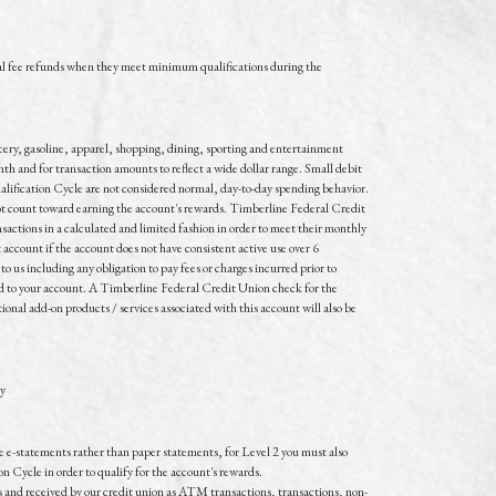
l fee refunds when they meet minimum qualifications during the
ocery, gasoline, apparel, shopping, dining, sporting and entertainment
h and for transaction amounts to reflect a wide dollar range. Small debit
alification Cycle are not considered normal, day-to-day spending behavior.
 not count toward earning the account's rewards. Timberline Federal Credit
sactions in a calculated and limited fashion in order to meet their monthly
t account if the account does not have consistent active use over 6
o us including any obligation to pay fees or charges incurred prior to
ited to your account. A Timberline Federal Credit Union check for the
onal add-on products / services associated with this account will also be
ly
ive e-statements rather than paper statements, for Level 2 you must also
n Cycle in order to qualify for the account's rewards.
 and received by our credit union as ATM transactions, transactions, non-