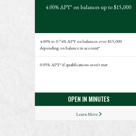
4.00% APY* on balances up to $15,000
4.00% to 0.74% APY on balances over $15,000
depending on balance in account*
0.05% APY* if qualifications aren't met
OPEN IN MINUTES
Learn More