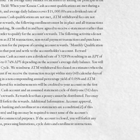
e Yield: When your Kasasa Cash account qualifications are met during a
; and average daily balances over $15,000.00 earn a dividend rate of
asasa Cash qualifications are not met, ATM withdrawal fees are not
r rewards, the following enrollments must be in place and all transactions
anking, Be enrolled in and have agreed to receive e-statements rather than
rder to qualify for the account's rewards. The following activities do not
on as ATM transactions, non-retail payment transactions and purchases
saction for the purpose of earning account rewards. "Monthly Qualification
ns that post and settle to the accountholder's account. Reward
asa Cash account earn a dividend rate of 3.9285% resulting in an APY of
% to 0.74% APY depending on the account's average daily balance. You will
on Cycle. We reimburse ATM withdrawal fees based on estimates when the
if we receive the transaction receipt within sixty (60) calendar days of
lting in a non-compounding annual percentage yield of 0.05% and ATM
awal fee reimbursements will be credited to your account on the first
 Cash account and an assumed statement cycle of thirty-one (31) days.
t's rewards. Rewards less than a penny cannot be distributed. Fees may
will forfeit the rewards. Additional Information: Account approval,
 banking and enrollment in estatements are a condition(s)] of this
nts) and log-ons may be required to meet some of the account's
or commercial purposes. If the account is closed, you will forfeit any
ns, processing limitations, cycle dates and enrollment instructions.