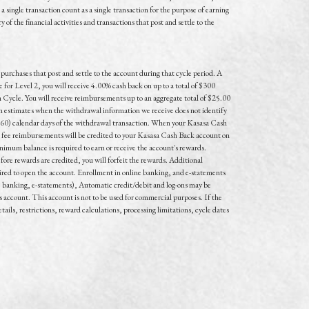
single transaction count as a single transaction for the purpose of earning
 the financial activities and transactions that post and settle to the
urchases that post and settle to the account during that cycle period. A
r Level 2, you will receive 4.00% cash back on up to a total of $300
 Cycle. You will receive reimbursements up to an aggregate total of $25.00
estimates when the withdrawal information we receive does not identify
 (60) calendar days of the withdrawal transaction. When your Kasasa Cash
ee reimbursements will be credited to your Kasasa Cash Back account on
inimum balance is required to earn or receive the account's rewards.
fore rewards are credited, you will forfeit the rewards. Additional
ired to open the account. Enrollment in online banking, and e-statements
ne banking, e-statements), Automatic credit/debit and log-ons may be
s account. This account is not to be used for commercial purposes. If the
tails, restrictions, reward calculations, processing limitations, cycle dates