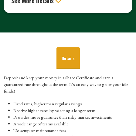
See More Details
Details
Deposit and keep your money in a Share Certificate and earn a
guaranteed rate throughout the term. It’s an easy way to grow your idle
funds!
Fixed rates, higher than regular savings
Receive higher rates by selecting a longer term
Provides more guarantee than risky market investments
A wide range of terms available
No setup or maintenance fees