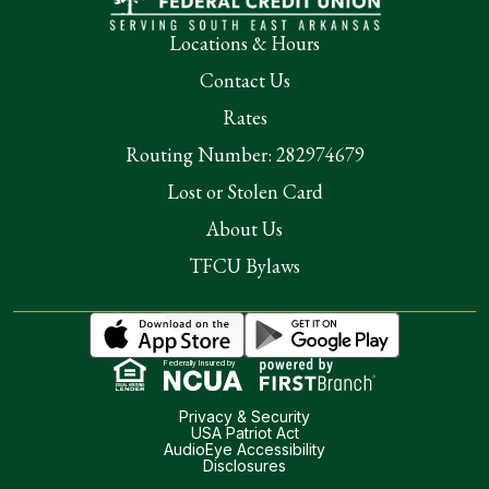
Locations & Hours
Contact Us
Rates
Routing Number: 282974679
Lost or Stolen Card
About Us
TFCU Bylaws
Federally Insured by
Privacy & Security
USA Patriot Act
AudioEye Accessibility
Disclosures