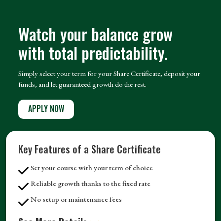
Watch your balance grow
with total predictability.
Simply select your term for your Share Certificate, deposit your
funds, and let guaranteed growth do the rest.
APPLY NOW
Key Features of a Share Certificate
Set your course with your term of choice
Reliable growth thanks to the fixed rate
No setup or maintenance fees