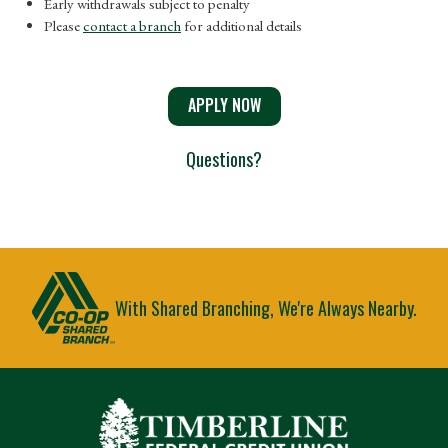
Early withdrawals subject to penalty
Please
contact a branch
for additional details
APPLY NOW
Questions?
With Shared Branching, We're Always Nearby.