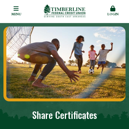
MENU
LOGIN
Share Certificates