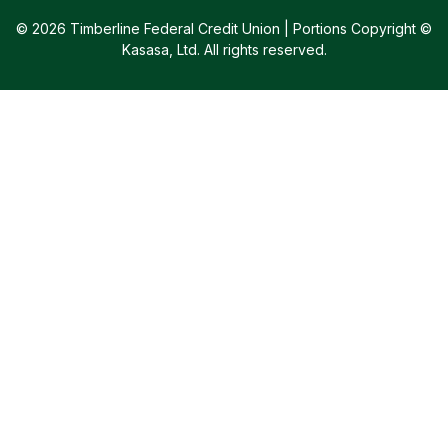
© 2026 Timberline Federal Credit Union | Portions Copyright ©
Kasasa, Ltd. All rights reserved.