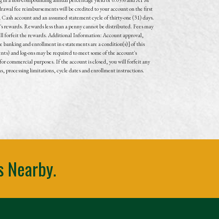
awal fee reimbursements will be credited to your account on the first
 Cash account and an assumed statement cycle of thirty-one (31) days.
t's rewards. Rewards less than a penny cannot be distributed. Fees may
will forfeit the rewards. Additional Information: Account approval,
 banking and enrollment in estatements are a condition(s)] of this
nts) and log-ons may be required to meet some of the account's
or commercial purposes. If the account is closed, you will forfeit any
ns, processing limitations, cycle dates and enrollment instructions.
s Nearby.