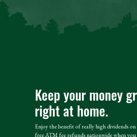
Keep your money g
right at home.
Enjoy the benefit of really high dividends o
free ATM fee refunds nationwide when you 