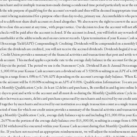
e merchant and/or multiple transactions made during a condensed time period particularly near the 
h the sole purpose of qualifying for the account's rewards and thus will be deemed inappropriate tra
ount is being maintained for a purpose other than day-to-day, primary use. Accountholders who persis
 to a different share draft account or closed altogether. We also reserve the right to convert the acco
to close this account at any time, with proper notice. Our decision to close the account will not affec
checks will be paid after the account is closed. If the account is closed, you will forfeit any reward
countholder at the address indicated on our current records. Upon termination of your Kasasa Cash ac
l Percentage Yield (APY) Compounding & Crediting: Dividends will be compounded on a monthly basi
before the dividends are credited, you will not receive the accrued dividends. Dividends begin(s) to 
Credit Union provides a summary of the financial activities and transactions that post and settle 
 account. This method applies a periodic rate to the average daily balance in the account for the per
 of days in the period. The period we use is the Statement Cycle. Dividend Rate & Annual Percentag
15,000.00 in your Kasasa Cash account earn a dividend rate of 3.9285% resulting in an APY of 4.00%
lting in a range from 4.00% to 0.74% APY depending on the account's average daily balance. When K
in the account will be 0.0500% resulting in an APY of 0.05%. Qualification Information: To earn you
h Monthly Qualification Cycle: At least 12 debit card purchases, Be enrolled in and log into online b
days to post and settle to the account and all must do so during the Monthly Qualification Cycle in o
fers between accounts, debit card purchases processed by merchants and received by our credit uni
 together by merchants and received by our institution as a single transaction count as a single tran
od of time for which our credit union provides a summary of the financial activities and transactio
 a Monthly Qualification Cycle, average daily balances up to and including $15,000.00 in your Kas
 .2497% on the portion of the average daily balance over $15,000.00, resulting in a range from 4.00
de ATM withdrawal fees incurred within your Kasasa Cash account during that Monthly Qualificati
e. If you have not received an appropriate reimbursement, we will adjust the reimbursement amount 
 met, the dividend rate earned on the account's entire average daily balance will be 0.0500% resu