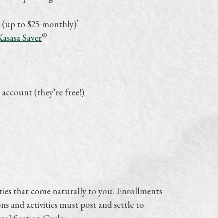
*
 (up to $25 monthly)
®
Kasasa Saver
 account (they’re free!)
ties that come naturally to you. Enrollments
ns and activities must post and settle to