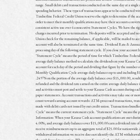
range. Small debit card transactions conducted on the same day at a singl
spending behavior. These types of transactions appear to be conducted wit
Timberline Federal Credit Union reserves the right to determine if the acc
order to meet their monthly qualifications may have their accounts converted
consistent active use over 6 consecutive Statement Cycles. We have the right 
charges incurred prior to termination. No deposits will be accepted and no 
Union check for the remaining balance, if applicable, will be mailed to ac
account will also be terminated at the same time. Dividend Rate & Annua
processing day of the following statement cycle. If you close your account 
"Statement Cycle" means the period of time for which Timberline Federal 
average daily balance method to calculate the dividends on your Kasasa Cash
account for each day of the period and dividing that figure by the number
Monthly Qualification Cycle average daily balances up to and including $
.2497% on the portion of the average daily balance over $15,000.00, resu
refunded and the dividend rate earned on the entire average daily balance 
and activities must post and settle to your Kasasa Cash account during eac
paper statements. Account transactions and activities may take one or more 
count toward earning account rewards: ATM-processed transactions, trans
made with debit cards not issued by our credit union. Transactions bundled
Cycle" means the current statement cycle. "Statement Cycle" means the peri
Information: When your Kasasa Cash account qualifications are met during
4.00%; and average daily balances over $15,000.00 earn a dividend rate of
receive reimbursements up to an aggregate total of $25.00 for nationwi
withdrawal information we receive does not identify the ATM withdrawal fe
the withdrawal transaction. When your Kasasa Cash qualifications are not