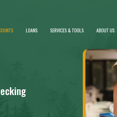
COUNTS
LOANS
SERVICES & TOOLS
ABOUT US
ecking