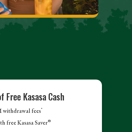
of Free Kasasa Cash
*
withdrawal fees
®
ith free Kasasa Saver