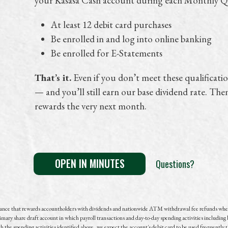
your Kasasa Cash account during each Monthly Qu
At least 12 debit card purchases
Be enrolled in and log into online banking
Be enrolled for E-Statements
That’s it.
Even if you don’t meet these qualification
— and you’ll still earn our base dividend rate. The
rewards the very next month.
OPEN IN MINUTES
Questions?
lance that rewards accountholders with dividends and nationwide ATM withdrawal fee refunds whe
imary share draft account in which payroll transactions and
day-to-day
spending activities including 
the spending activities identified above, we expect the account's debit card to be used frequently 