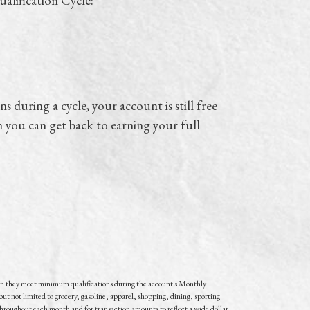
alification Cycle:
s during a cycle, your account is still free
n you can get back to earning your full
n they meet minimum qualifications during the account's Monthly
but not limited to grocery, gasoline, apparel, shopping, dining, sporting
throughout each month and for transaction amounts to reflect a wide dollar