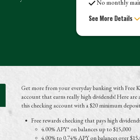
No monthly main
See More Details
Get more from your everyday banking with Free K
account that earns really high dividends! Here are
this checking account with a $20 minimum deposi
Free rewards checking that pays high dividend
4.00% APY* on balances up to $15,000
4.00% to 0.74% APY on balances over $15