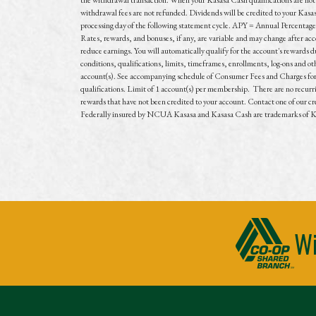
withdrawal fees are not refunded. Dividends will be credited to your Kasa
processing day of the following statement cycle. APY = Annual Percentage
Rates, rewards, and bonuses, if any, are variable and may change after ac
reduce earnings. You will automatically qualify for the account's rewards d
conditions, qualifications, limits, timeframes, enrollments, log-ons and o
account(s). See accompanying schedule of Consumer Fees and Charges for fe
qualifications. Limit of 1 account(s) per membership. There are no recurrin
rewards that have not been credited to your account. Contact one of our cre
Federally insured by NCUA Kasasa and Kasasa Cash are trademarks of Kas
Wi