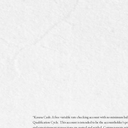
*
Kasasa Cash: A free variable rate checking account with no minimum ba
Qualification Cycle. This account is intended to be the accountholder's pr
and entertainment transactions are posted and settled. Commensurate with 