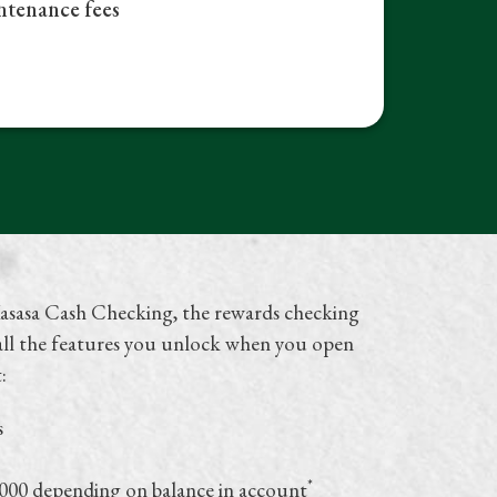
tenance fees
asasa Cash Checking, the rewards checking
 all the features you unlock when you open
t:
s
*
,000 depending on balance in account