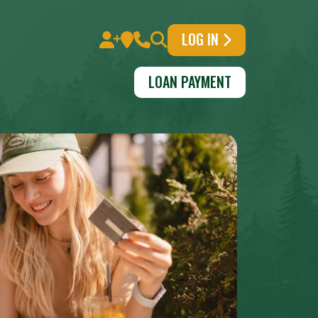
LOG IN
LOAN PAYMENT