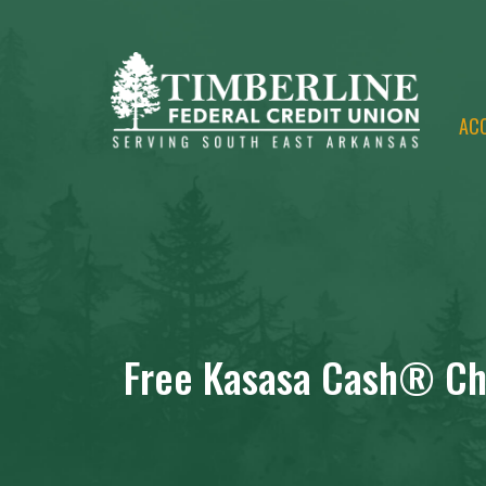
AC
Free Kasasa Cash® Ch