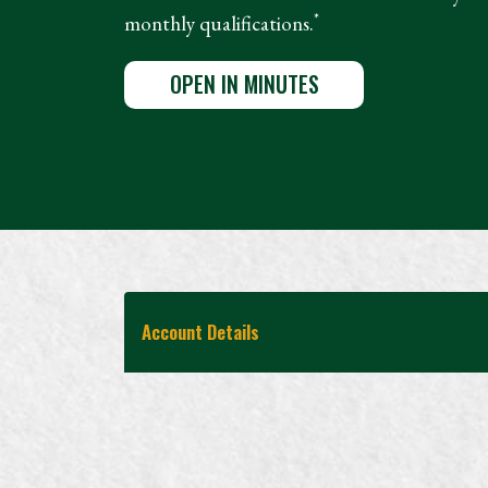
*
monthly qualifications.
OPEN IN MINUTES
Account Details