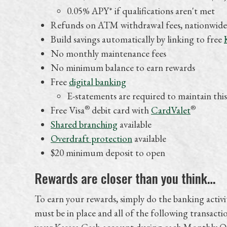
0.05% APY* if qualifications aren't met
Refunds on ATM withdrawal fees, nationwide
Build savings automatically by linking to free
No monthly maintenance fees
No minimum balance to earn rewards
Free
digital banking
E-statements are required to maintain this
®
®
Free Visa
debit card with
CardValet
Shared branching
available
Overdraft protection
available
$20 minimum deposit to open
Rewards are closer than you think…
To earn your rewards, simply do the banking activi
must be in place and all of the following transactio