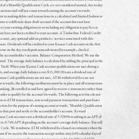
end of a Monthly Qualification Cycle
are not
considered normal, day-to-day
nsactions and
will not
count toward earning the account's rewards.
t in making debit card transactions in a calculated and limited fashion in
unt to a different share draft account if the account does not have
t your existing obligations to us including any obligation to pay fees or
s that have not been credited to your account. A Timberline Federal Credit
count, any optional add-on products / services associated with this
s. Dividends will be credited to your Kasasa Cash account on the first
accrue on the day you deposit noncash items (for example, checks).
to the accountholder's account. Balance Computation Method: We use the
iod. The average daily balance is calculated by adding the principal in the
e Yield: When your Kasasa Cash account qualifications are met during a
; and average daily balances over $15,000.00 earn a dividend rate of
asasa Cash qualifications are not met, ATM withdrawal fees are not
r rewards, the following enrollments must be in place and all transactions
anking, Be enrolled in and have agreed to receive e-statements rather than
rder to qualify for the account's rewards. The following activities do not
on as ATM transactions, non-retail payment transactions and purchases
saction for the purpose of earning account rewards. "Monthly Qualification
ns that post and settle to the accountholder's account. Reward
asa Cash account earn a dividend rate of 3.9285% resulting in an APY of
% to 0.74% APY depending on the account's average daily balance. You will
on Cycle. We reimburse ATM withdrawal fees based on estimates when the
if we receive the transaction receipt within sixty (60) calendar days of
lting in a non-compounding annual percentage yield of 0.05% and ATM