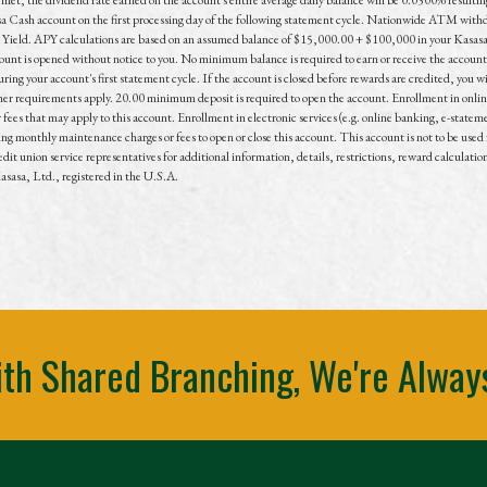
sa Cash account on the first processing day of the following statement cycle. Nationwide ATM withdr
 Yield. APY calculations are based on an assumed balance of $15,000.00 + $100,000 in your Kasasa
count is opened without notice to you. No minimum balance is required to earn or receive the accoun
uring your account's first statement cycle. If the account is closed before rewards are credited, you 
ther requirements apply. 20.00 minimum deposit is required to open the account. Enrollment in online
es that may apply to this account. Enrollment in electronic services (e.g. online banking, e-stateme
g monthly maintenance charges or fees to open or close this account. This account is not to be used f
dit union service representatives for additional information, details, restrictions, reward calculatio
asa, Ltd., registered in the U.S.A.
th Shared Branching, We're Alway