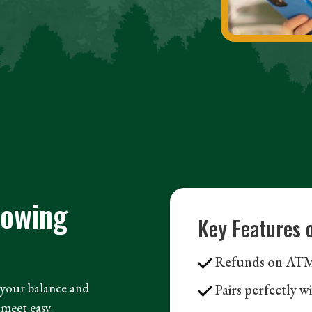
rowing
Key Features 
Refunds on ATM 
n your balance and
Pairs perfectly w
meet easy