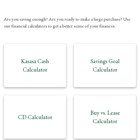
Are you saving enough? Are you ready to make a large purchase? Use
our financial calculators to get a better sense of your finances.
Kasasa Cash
Savings Goal
Calculator
Calculator
Buy vs. Lease
CD Calculator
Calculator