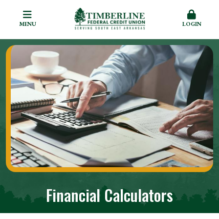
MENU
LOGIN
Financial Calculators