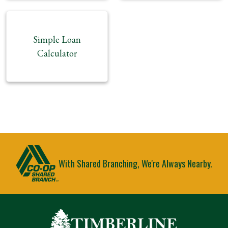
Simple Loan
Calculator
With Shared Branching, We're Always Nearby.