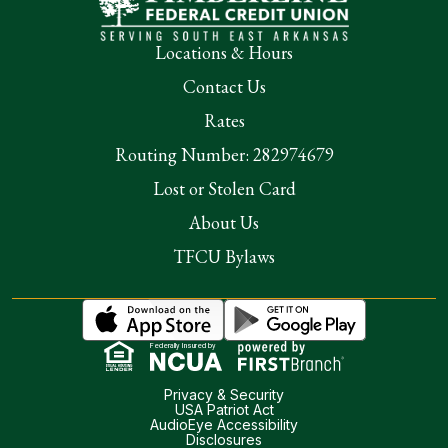
Locations & Hours
Contact Us
Rates
Routing Number: 282974679
Lost or Stolen Card
About Us
TFCU Bylaws
Federally Insured by
Privacy & Security
USA Patriot Act
AudioEye Accessibility
Disclosures