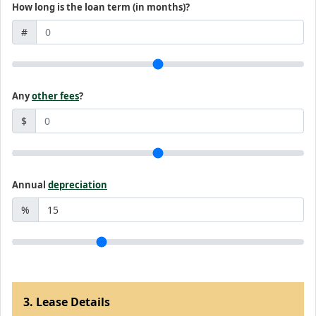
How long is the loan term (in months)?
#
Any
other fees
?
$
Annual
depreciation
%
3. Lease Details