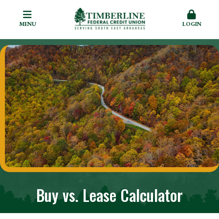
MENU
LOGIN
Buy vs. Lease Calculator