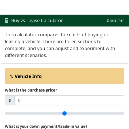
Buy vs. Lease Calculator
Disclaimer
This calculator compares the costs of buying or
leasing a vehicle. There are three sections to
complete, and you can adjust and experiment with
different scenarios.
1. Vehicle Info
What is the purchase price?
$
What is your down payment/trade-in value?