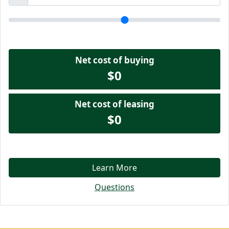
Net cost of buying
$0
Net cost of leasing
$0
Learn More
Questions