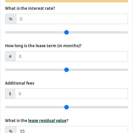
What is the interest rate?
%
How long is the lease term (in months)?
#
Additional fees
$
What is the
lease residual value
?
%