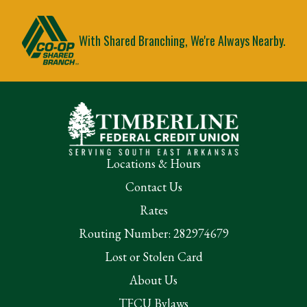
With Shared Branching, We're Always Nearby.
Locations & Hours
Contact Us
Rates
Routing Number: 282974679
Lost or Stolen Card
About Us
TFCU Bylaws