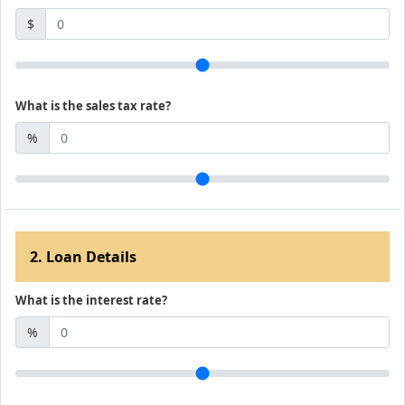
$
What is the sales tax rate?
%
2. Loan Details
What is the interest rate?
%