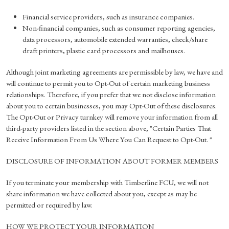
Financial service providers, such as insurance companies.
Non-financial companies, such as consumer reporting agencies,
data processors, automobile extended warranties, check/share
draft printers, plastic card processors and mailhouses.
Although joint marketing agreements are permissible by law, we have and
will continue to permit you to Opt-Out of certain marketing business
relationships. Therefore, if you prefer that we not disclose information
about you to certain businesses, you may Opt-Out of these disclosures.
The Opt-Out or Privacy turnkey will remove your information from all
third-party providers listed in the section above, "Certain Parties That
Receive Information From Us Where You Can Request to Opt-Out. "
DISCLOSURE OF INFORMATION ABOUT FORMER MEMBERS
If you terminate your membership with Timberline FCU, we will not
share information we have collected about you, except as may be
permitted or required by law.
HOW WE PROTECT YOUR INFORMATION