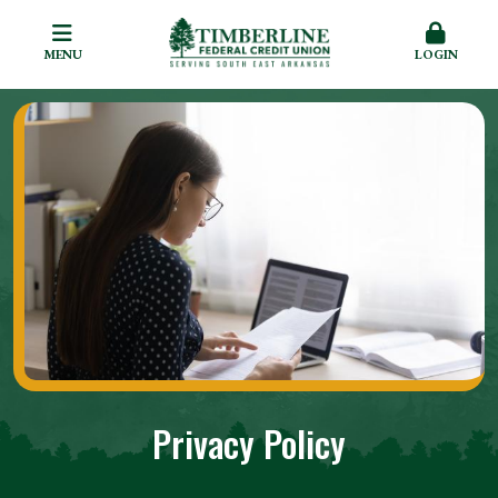
MENU
LOGIN
Privacy Policy