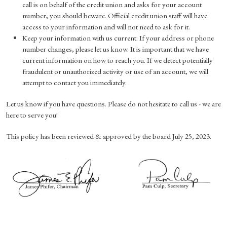
call is on behalf of the credit union and asks for your account
number, you should beware. Official credit union staff will have
access to your information and will not need to ask for it.
Keep your information with us current. If your address or phone
number changes, please let us know. It is important that we have
current information on how to reach you. If we detect potentially
fraudulent or unauthorized activity or use of an account, we will
attempt to contact you immediately.
Let us know if you have questions. Please do not hesitate to call us - we are
here to serve you!
This policy has been reviewed & approved by the board July 25, 2023.