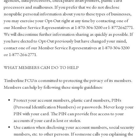
agencies, data processors, check]share draft printers, plastic card
processors and mailhouses. If you prefer that we do not disclose
nonpublic personal information about you to these types of businesses,
you may exercise your Opt-Out right at any time by contacting one of
our Member Service Representatives at 1-870-304-3200 or l- 8772642771.
We will discontinue further information sharing as quickly as possible. If
you have elected to Opt-Out previously but have changed your mind,
contact one of our Member Service Representatives at 1-870-304-3200
or 1-877-264-2771.
WHAT MEMBERS CAN DO TO HELP
Timberline FCU is committed to protecting the privacy of its members.
Members can help by following these simple guidelines:
Protect your account numbers, plastic card numbers, PINs
(Personal Identification Numbers) or passwords. Never keep your
PIN with your card. The PIN can provide free access to your
accounts if your card is lost or stolen.
Use caution when disclosing your account numbers, social security
numbers, etc. to other persons. If someone calls you explaining the