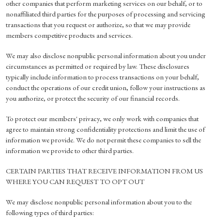
other companies that perform marketing services on our behalf, or to
nonaffiliated third parties for the purposes of processing and servicing
transactions that you request or authorize, so that we may provide
members competitive products and services.
We may also disclose nonpublic personal information about you under
circumstances as permitted or required by law. These disclosures
typically include information to process transactions on your behalf,
conduct the operations of our credit union, follow your instructions as
you authorize, or protect the security of our financial records.
To protect our members' privacy, we only work with companies that
agree to maintain strong confidentiality protections and limit the use of
information we provide. We do not permit these companies to sell the
information we provide to other third parties.
CERTAIN PARTIES THAT RECEIVE INFORMATION FROM US
WHERE YOU CAN REQUEST TO OPT OUT
We may disclose nonpublic personal information about you to the
following types of third parties: