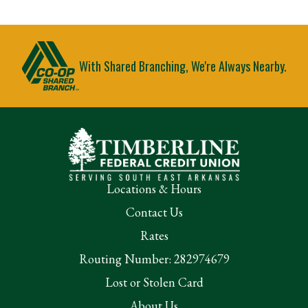
With Shared Branching, We're Always Nearby.
Locations & Hours
Contact Us
Rates
Routing Number: 282974679
Lost or Stolen Card
About Us