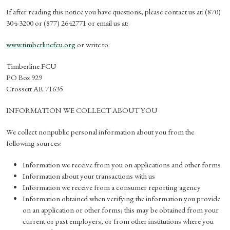
If after reading this notice you have questions, please contact us at: (870)
304-3200 or (877) 2642771 or email us at:
www.timberlinefcu.org
or write to:
Timberline FCU
PO Box 929
Crossett AR 71635
INFORMATION WE COLLECT ABOUT YOU
We collect nonpublic personal information about you from the
following sources:
Information we receive from you on applications and other forms
Information about your transactions with us
Information we receive from a consumer reporting agency
Information obtained when verifying the information you provide
on an application or other forms; this may be obtained from your
current or past employers, or from other institutions where you