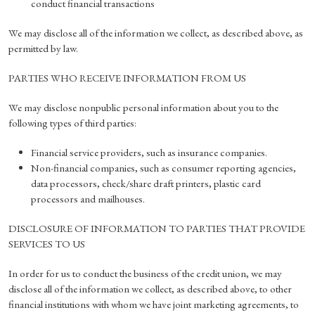
conduct financial transactions
We may disclose all of the information we collect, as described above, as
permitted by law.
PARTIES WHO RECEIVE INFORMATION FROM US
We may disclose nonpublic personal information about you to the
following types of third parties:
Financial service providers, such as insurance companies.
Non-financial companies, such as consumer reporting agencies,
data processors, check/share draft printers, plastic card
processors and mailhouses.
DISCLOSURE OF INFORMATION TO PARTIES THAT PROVIDE
SERVICES TO US
In order for us to conduct the business of the credit union, we may
disclose all of the information we collect, as described above, to other
financial institutions with whom we have joint marketing agreements, to