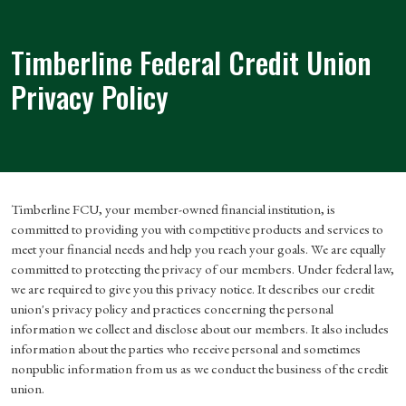
Timberline Federal Credit Union
Privacy Policy
Timberline FCU, your member-owned financial institution, is
committed to providing you with competitive products and services to
meet your financial needs and help you reach your goals. We are equally
committed to protecting the privacy of our members. Under federal law,
we are required to give you this privacy notice. It describes our credit
union's privacy policy and practices concerning the personal
information we collect and disclose about our members. It also includes
information about the parties who receive personal and sometimes
nonpublic information from us as we conduct the business of the credit
union.