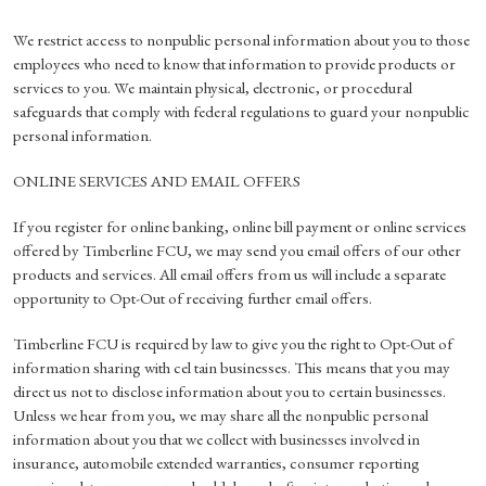
We restrict access to nonpublic personal information about you to those
employees who need to know that information to provide products or
services to you. We maintain physical, electronic, or procedural
safeguards that comply with federal regulations to guard your nonpublic
personal information.
ONLINE SERVICES AND EMAIL OFFERS
If you register for online banking, online bill payment or online services
offered by Timberline FCU, we may send you email offers of our other
products and services. All email offers from us will include a separate
opportunity to Opt-Out of receiving further email offers.
Timberline FCU is required by law to give you the right to Opt-Out of
information sharing with cel tain businesses. This means that you may
direct us not to disclose information about you to certain businesses.
Unless we hear from you, we may share all the nonpublic personal
information about you that we collect with businesses involved in
insurance, automobile extended warranties, consumer reporting