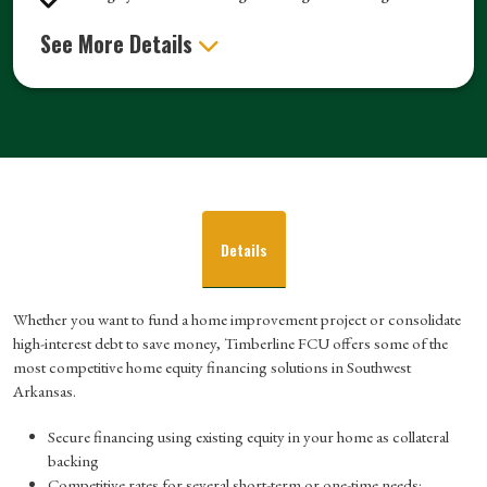
See More Details
Details
Whether you want to fund a home improvement project or consolidate
high-interest debt to save money, Timberline FCU offers some of the
most competitive home equity financing solutions in Southwest
Arkansas.
Secure financing using existing equity in your home as collateral
backing
Competitive rates for several short-term or one-time needs: