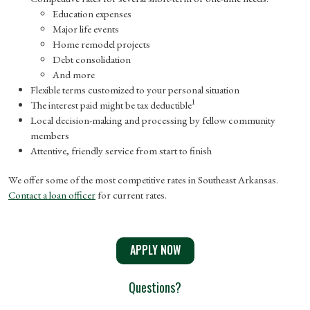
Education expenses
Major life events
Home remodel projects
Debt consolidation
And more
Flexible terms customized to your personal situation
1
The interest paid might be tax deductible
Local decision-making and processing by fellow community
members
Attentive, friendly service from start to finish
We offer some of the most competitive rates in Southeast Arkansas.
Contact a loan officer
for current rates.
APPLY NOW
Questions?