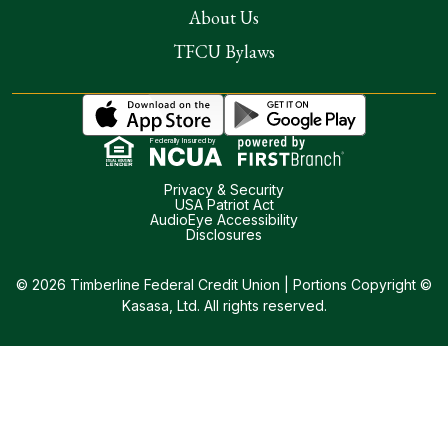
About Us
TFCU Bylaws
Federally Insured by
Privacy & Security
USA Patriot Act
AudioEye Accessibility
Disclosures
© 2026 Timberline Federal Credit Union | Portions Copyright ©
Kasasa, Ltd. All rights reserved.