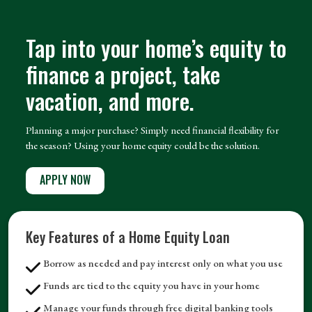
Tap into your home’s equity to
finance a project, take
vacation, and more.
Planning a major purchase? Simply need financial flexibility for
the season? Using your home equity could be the solution.
APPLY NOW
Key Features of a Home Equity Loan
Borrow as needed and pay interest only on what you use
Funds are tied to the equity you have in your home
Manage your funds through free digital banking tools