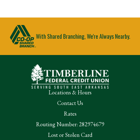
With Shared Branching, We're Always Nearby.
Locations & Hours
Contact Us
Rates
Routing Number: 282974679
Lost or Stolen Card