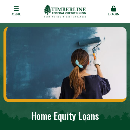
MENU
LOGIN
Home Equity Loans